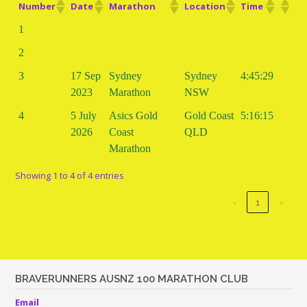
Number
Date
Marathon
Location
Time
1
2
3
17 Sep
Sydney
Sydney
4:45:29
2023
Marathon
NSW
4
5 July
Asics Gold
Gold Coast
5:16:15
2026
Coast
QLD
Marathon
Showing 1 to 4 of 4 entries
‹
1
›
BRAVERUNNERS AUSNZ 100 MARATHON CLUB
Email