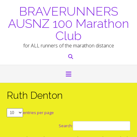
Skip
BRAVERUNNERS
to
content
AUSNZ 100 Marathon
Club
for ALL runners of the marathon distance
Ruth Denton
entries per page
Search: