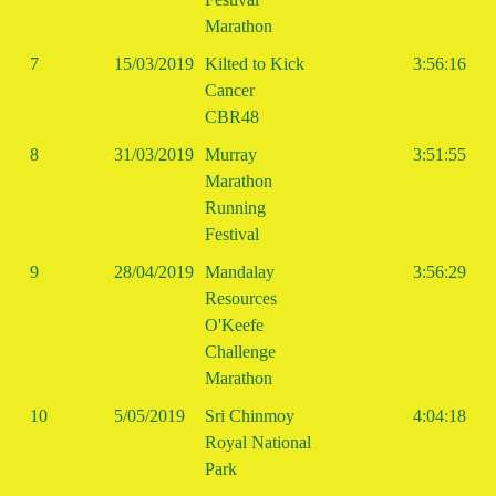
Marathon
7
15/03/2019
Kilted to Kick
3:56:16
Cancer
CBR48
8
31/03/2019
Murray
3:51:55
Marathon
Running
Festival
9
28/04/2019
Mandalay
3:56:29
Resources
O'Keefe
Challenge
Marathon
10
5/05/2019
Sri Chinmoy
4:04:18
Royal National
Park