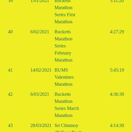
39
1/01/2021
Bucketts
5:11:20
Marathon
Series First
Marathon
40
6/02/2021
Bucketts
4:27:29
Marathon
Series
February
Marathon
41
14/02/2021
BUMS
5:45:19
Valentines
Marathon
42
6/03/2021
Bucketts
4:36:39
Marathon
Series March
Marathon
43
28/03/2021
Sri Chinmoy
4:14:30