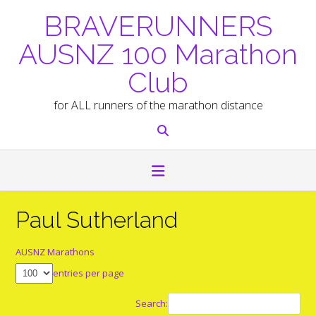
Skip
BRAVERUNNERS
to
content
AUSNZ 100 Marathon
Club
for ALL runners of the marathon distance
Paul Sutherland
AUSNZ Marathons
entries per page
Search: