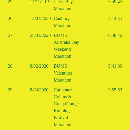
25
17/11/2019
Jervis Bay
3:59:45
Marathon
26
12/01/2020
Cadbury
4:14:45
Marathon
27
25/01/2020
BUMS
6:48:40
Australia Day
Weekend
Marathon
28
8/02/2020
BUMS
5:41:30
Valentines
Marathon
29
8/03/2020
Carpenter,
3:55:53
Collins &
Craig Orange
Running
Festival
Marathon