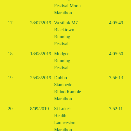
Festival Moon
Marathon
17
28/07/2019
Westlink M7
4:05:49
Blacktown
Running
Festival
18
18/08/2019
Mudgee
4:05:50
Running
Festival
19
25/08/2019
Dubbo
3:56:13
Stampede
Rhino Ramble
Marathon
20
8/09/2019
St Luke's
3:52:11
Health
Launceston
Marathon