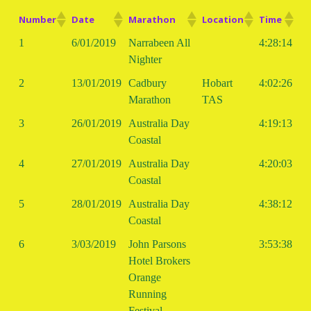
Number
Date
Marathon
Location
Time
1
6/01/2019
Narrabeen All
4:28:14
Nighter
2
13/01/2019
Cadbury
Hobart
4:02:26
Marathon
TAS
3
26/01/2019
Australia Day
4:19:13
Coastal
4
27/01/2019
Australia Day
4:20:03
Coastal
5
28/01/2019
Australia Day
4:38:12
Coastal
6
3/03/2019
John Parsons
3:53:38
Hotel Brokers
Orange
Running
Festival