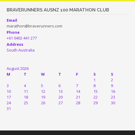
BRAVERUNNERS AUSNZ 100 MARATHON CLUB
Email
marathon@braverunners.com
Phone
+61 0402 441 277
Address
South Australia
August 2026
M
T
W
T
F
S
S
1
2
3
4
5
6
7
8
9
10
11
12
13
14
15
16
17
18
19
20
21
22
23
24
25
26
27
28
29
30
31