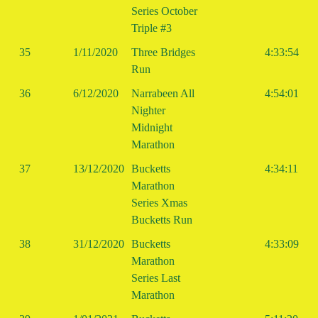
Series October
Triple #3
35
1/11/2020
Three Bridges
4:33:54
Run
36
6/12/2020
Narrabeen All
4:54:01
Nighter
Midnight
Marathon
37
13/12/2020
Bucketts
4:34:11
Marathon
Series Xmas
Bucketts Run
38
31/12/2020
Bucketts
4:33:09
Marathon
Series Last
Marathon