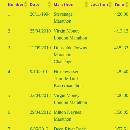
Number
Date
Marathon
Location
Time
1
20/11/1994
Stevenage
4:20:00
Marathon
2
25/04/2010
Virgin Money
4:13:13
London Marathon
3
12/09/2010
Dunstable Downs
4:29:33
Marathon
Challenge
4
9/10/2010
Hexenwasser
5:29:40
Tour de Tirol
Kaisermarathon
5
22/04/2012
Virgin Money
4:06:00
London Marathon
6
29/04/2012
Milton Keynes
3:58:05
Marathon
7
6/05/2012
Deep River Rock
3:57:51