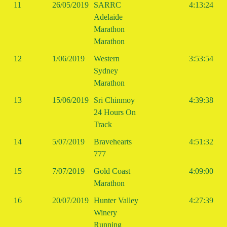
11
26/05/2019
SARRC
4:13:24
Adelaide
Marathon
Marathon
12
1/06/2019
Western
3:53:54
Sydney
Marathon
13
15/06/2019
Sri Chinmoy
4:39:38
24 Hours On
Track
14
5/07/2019
Bravehearts
4:51:32
777
15
7/07/2019
Gold Coast
4:09:00
Marathon
16
20/07/2019
Hunter Valley
4:27:39
Winery
Running