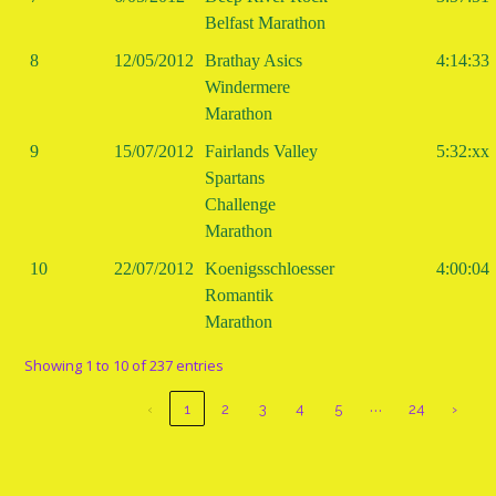
Belfast Marathon
8
12/05/2012
Brathay Asics
4:14:33
Windermere
Marathon
9
15/07/2012
Fairlands Valley
5:32:xx
Spartans
Challenge
Marathon
10
22/07/2012
Koenigsschloesser
4:00:04
Romantik
Marathon
Showing 1 to 10 of 237 entries
…
‹
1
2
3
4
5
24
›