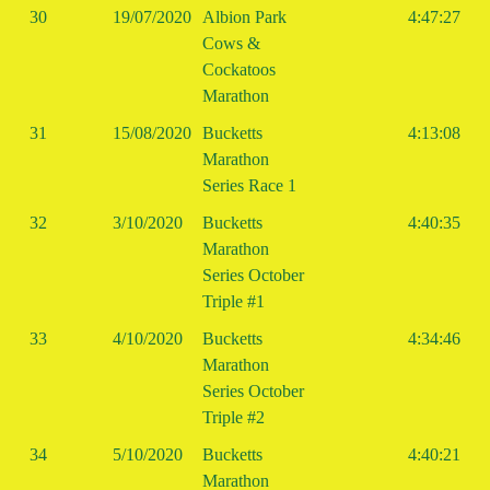
30
19/07/2020
Albion Park
4:47:27
Cows &
Cockatoos
Marathon
31
15/08/2020
Bucketts
4:13:08
Marathon
Series Race 1
32
3/10/2020
Bucketts
4:40:35
Marathon
Series October
Triple #1
33
4/10/2020
Bucketts
4:34:46
Marathon
Series October
Triple #2
34
5/10/2020
Bucketts
4:40:21
Marathon