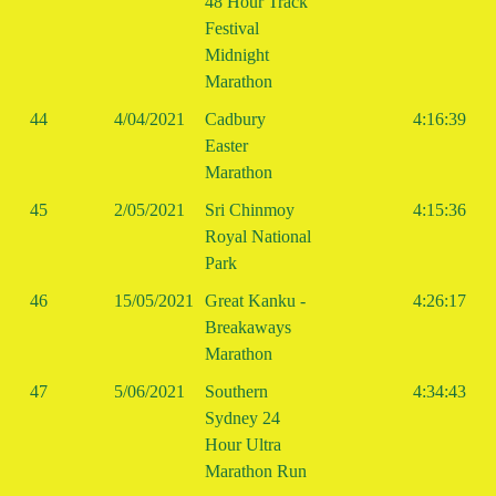
48 Hour Track
Festival
Midnight
Marathon
44
4/04/2021
Cadbury
4:16:39
Easter
Marathon
45
2/05/2021
Sri Chinmoy
4:15:36
Royal National
Park
46
15/05/2021
Great Kanku -
4:26:17
Breakaways
Marathon
47
5/06/2021
Southern
4:34:43
Sydney 24
Hour Ultra
Marathon Run