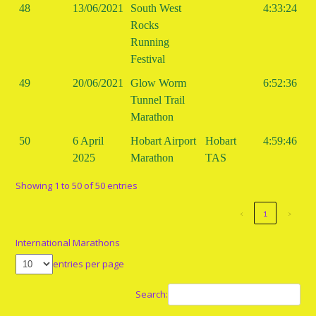
48
13/06/2021
South West
4:33:24
Rocks
Running
Festival
49
20/06/2021
Glow Worm
6:52:36
Tunnel Trail
Marathon
50
6 April
Hobart Airport
Hobart
4:59:46
2025
Marathon
TAS
Showing 1 to 50 of 50 entries
‹
1
›
International Marathons
entries per page
Search: