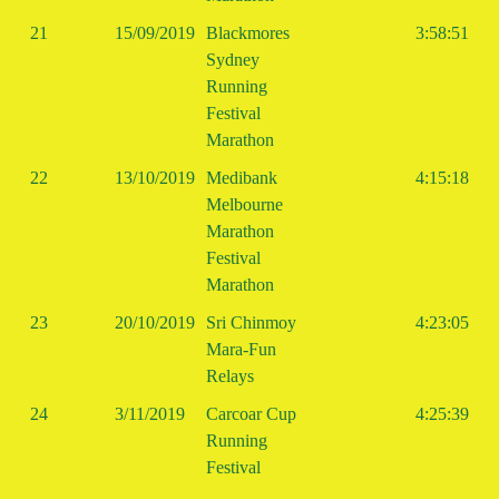
21
15/09/2019
Blackmores
3:58:51
Sydney
Running
Festival
Marathon
22
13/10/2019
Medibank
4:15:18
Melbourne
Marathon
Festival
Marathon
23
20/10/2019
Sri Chinmoy
4:23:05
Mara-Fun
Relays
24
3/11/2019
Carcoar Cup
4:25:39
Running
Festival