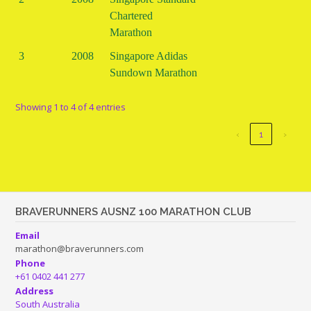
Chartered
Marathon
3
2008
Singapore Adidas
Sundown Marathon
Showing 1 to 4 of 4 entries
‹
1
›
BRAVERUNNERS AUSNZ 100 MARATHON CLUB
Email
marathon@braverunners.com
Phone
+61 0402 441 277
Address
South Australia