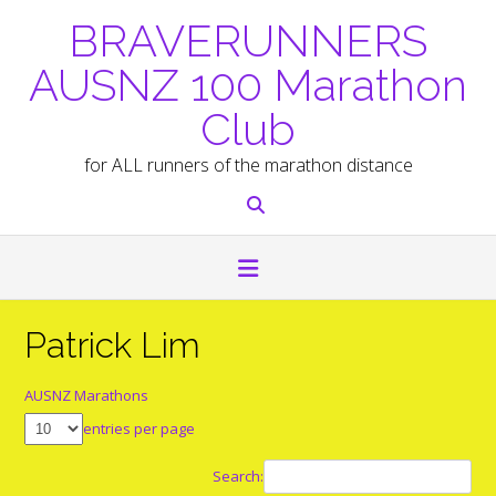
Skip
BRAVERUNNERS
to
content
AUSNZ 100 Marathon
Club
for ALL runners of the marathon distance
Patrick Lim
AUSNZ Marathons
entries per page
Search: