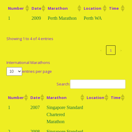
Number
Date
Marathon
Location
Time
1
2009
Perth Marathon
Perth WA
Showing 1 to 4 of 4 entries
‹
1
›
International Marathons
entries per page
Search:
Number
Date
Marathon
Location
Time
1
2007
Singapore Standard
Chartered
Marathon
2
2008
Singapore Standard