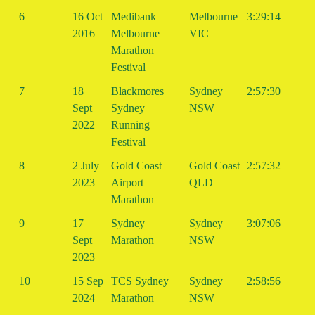
6
16 Oct
Medibank
Melbourne
3:29:14
2016
Melbourne
VIC
Marathon
Festival
7
18
Blackmores
Sydney
2:57:30
Sept
Sydney
NSW
2022
Running
Festival
8
2 July
Gold Coast
Gold Coast
2:57:32
2023
Airport
QLD
Marathon
9
17
Sydney
Sydney
3:07:06
Sept
Marathon
NSW
2023
10
15 Sep
TCS Sydney
Sydney
2:58:56
2024
Marathon
NSW