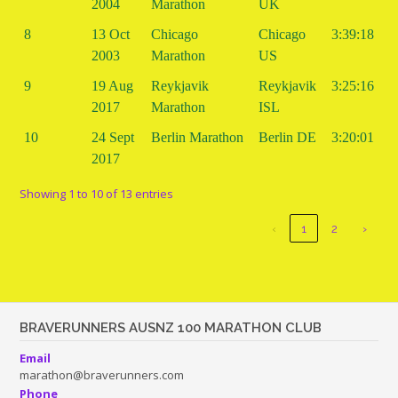
2004
Marathon
UK
8
13 Oct
Chicago
Chicago
3:39:18
2003
Marathon
US
9
19 Aug
Reykjavik
Reykjavik
3:25:16
2017
Marathon
ISL
10
24 Sept
Berlin Marathon
Berlin DE
3:20:01
2017
Showing 1 to 10 of 13 entries
‹
1
2
›
BRAVERUNNERS AUSNZ 100 MARATHON CLUB
Email
marathon@braverunners.com
Phone