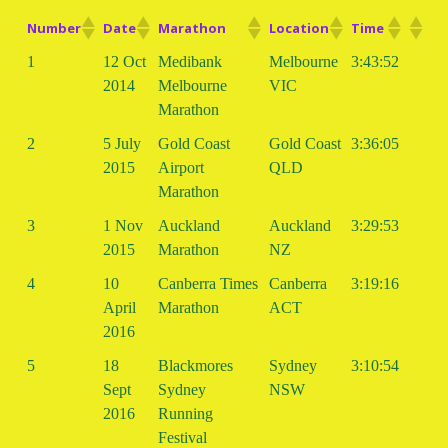
Number
Date
Marathon
Location
Time
1
12 Oct
Medibank
Melbourne
3:43:52
2014
Melbourne
VIC
Marathon
2
5 July
Gold Coast
Gold Coast
3:36:05
2015
Airport
QLD
Marathon
3
1 Nov
Auckland
Auckland
3:29:53
2015
Marathon
NZ
4
10
Canberra Times
Canberra
3:19:16
April
Marathon
ACT
2016
5
18
Blackmores
Sydney
3:10:54
Sept
Sydney
NSW
2016
Running
Festival