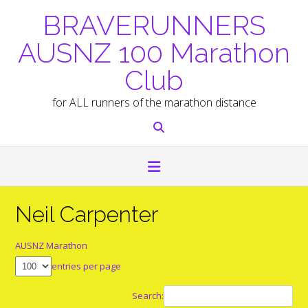
Skip
BRAVERUNNERS
to
content
AUSNZ 100 Marathon
Club
for ALL runners of the marathon distance
Neil Carpenter
AUSNZ Marathon
entries per page
Search: