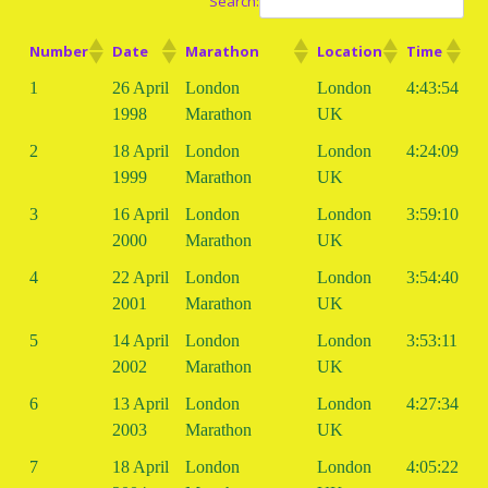
Search:
Number
Date
Marathon
Location
Time
1
26 April
London
London
4:43:54
1998
Marathon
UK
2
18 April
London
London
4:24:09
1999
Marathon
UK
3
16 April
London
London
3:59:10
2000
Marathon
UK
4
22 April
London
London
3:54:40
2001
Marathon
UK
5
14 April
London
London
3:53:11
2002
Marathon
UK
6
13 April
London
London
4:27:34
2003
Marathon
UK
7
18 April
London
London
4:05:22