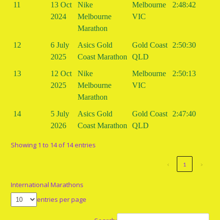
11
13 Oct
Nike
Melbourne
2:48:42
2024
Melbourne
VIC
Marathon
12
6 July
Asics Gold
Gold Coast
2:50:30
2025
Coast Marathon
QLD
13
12 Oct
Nike
Melbourne
2:50:13
2025
Melbourne
VIC
Marathon
14
5 July
Asics Gold
Gold Coast
2:47:40
2026
Coast Marathon
QLD
Showing 1 to 14 of 14 entries
‹
1
›
International Marathons
entries per page