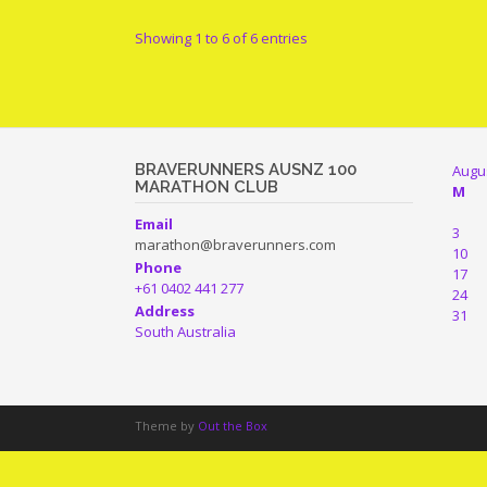
Showing 1 to 6 of 6 entries
BRAVERUNNERS AUSNZ 100
Augu
MARATHON CLUB
M
Email
3
marathon@braverunners.com
10
Phone
17
+61 0402 441 277
24
Address
31
South Australia
Theme by
Out the Box