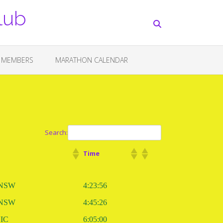
lub
 MEMBERS
MARATHON CALENDAR
Search:
Time
 NSW
4:23:56
 NSW
4:45:26
VIC
6:05:00