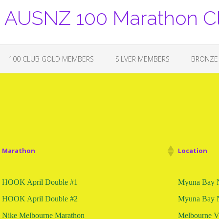
USNZ 100 Marathon C
100 CLUB GOLD MEMBERS
SILVER MEMBERS
BRONZE
Marathon
Location
HOOK April Double #1
Myuna Bay
HOOK April Double #2
Myuna Bay
Nike Melbourne Marathon
Melbourne 