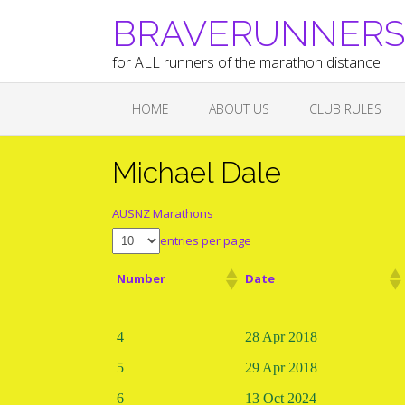
Skip
BRAVERUNNERS A
to
content
for ALL runners of the marathon distance
HOME
ABOUT US
CLUB RULES
Michael Dale
AUSNZ Marathons
entries per page
Number
Date
4
28 Apr 2018
5
29 Apr 2018
6
13 Oct 2024