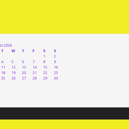
st 2026
T
W
T
F
S
S
1
2
4
5
6
7
8
9
11
12
13
14
15
16
18
19
20
21
22
23
25
26
27
28
29
30