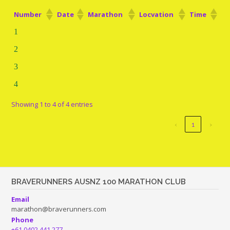
Number
Date
Marathon
Locvation
Time
1
2
3
4
Showing 1 to 4 of 4 entries
‹
1
›
BRAVERUNNERS AUSNZ 100 MARATHON CLUB
Email
marathon@braverunners.com
Phone
+61 0402 441 277