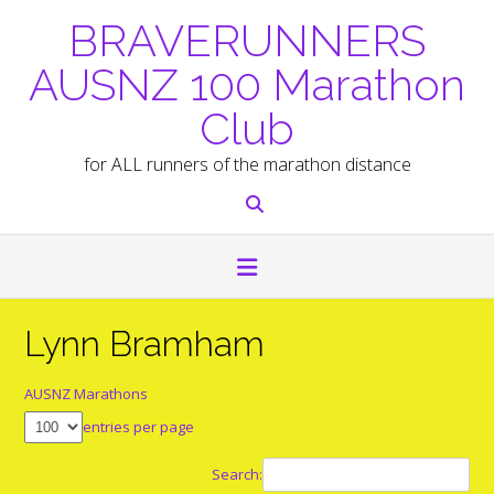
Skip
BRAVERUNNERS
to
content
AUSNZ 100 Marathon
Club
for ALL runners of the marathon distance
Lynn Bramham
AUSNZ Marathons
entries per page
Search: