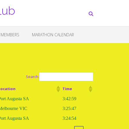
lub
 MEMBERS
MARATHON CALENDAR
Search:
Location
Time
Port Augusta SA
3:42:59
Melbourne VIC
3:25:47
Port Augusta SA
3:24:54