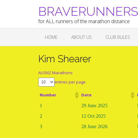
Skip
BRAVERUNNERS A
to
content
for ALL runners of the marathon distance
HOME
ABOUT US
CLUB RULES
Kim Shearer
AUSNZ Marathons
entries per page
Number
Date
1
29 June 2025
2
12 Oct 2025
3
28 June 2026