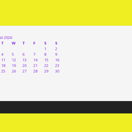
st 2026
T
W
T
F
S
S
1
2
4
5
6
7
8
9
11
12
13
14
15
16
18
19
20
21
22
23
25
26
27
28
29
30