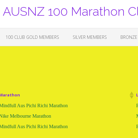
USNZ 100 Marathon C
100 CLUB GOLD MEMBERS
SILVER MEMBERS
BRONZE
Marathon
Mindfull Aus Pichi Richi Marathon
Nike Melbourne Marathon
Mindfull Aus Pichi Richi Marathon