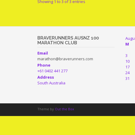
Showing 1 to 3 of 3 entries
BRAVERUNNERS AUSNZ 100
Augu
MARATHON CLUB
M
Email
3
marathon@braverunners.com
10
Phone
17
+61 0402 441 277
24
Address
31
South Australia
Theme by
Out the Box