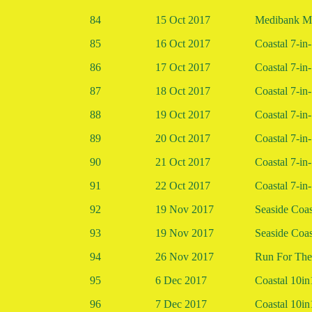
84
15 Oct 2017
Medibank M
85
16 Oct 2017
Coastal 7-in
86
17 Oct 2017
Coastal 7-in
87
18 Oct 2017
Coastal 7-in
88
19 Oct 2017
Coastal 7-in
89
20 Oct 2017
Coastal 7-in
90
21 Oct 2017
Coastal 7-in
91
22 Oct 2017
Coastal 7-in
92
19 Nov 2017
Seaside Coas
93
19 Nov 2017
Seaside Coas
94
26 Nov 2017
Run For The
95
6 Dec 2017
Coastal 10in
96
7 Dec 2017
Coastal 10in