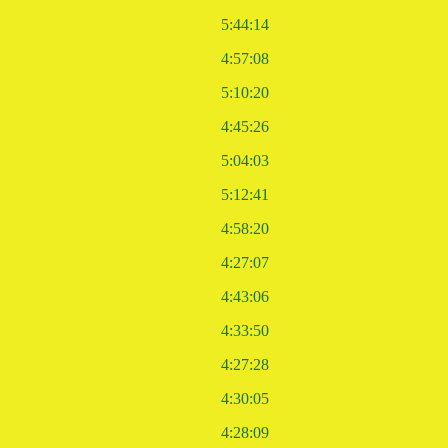
5:44:14
4:57:08
5:10:20
4:45:26
5:04:03
5:12:41
4:58:20
4:27:07
4:43:06
4:33:50
4:27:28
4:30:05
4:28:09