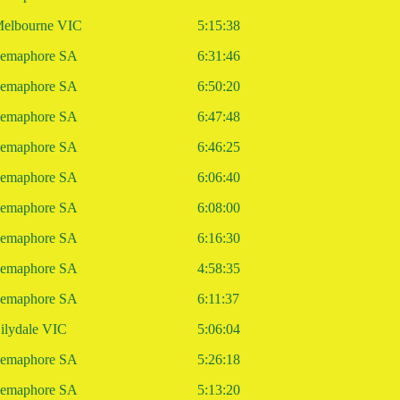
elbourne VIC
5:15:38
emaphore SA
6:31:46
emaphore SA
6:50:20
emaphore SA
6:47:48
emaphore SA
6:46:25
emaphore SA
6:06:40
emaphore SA
6:08:00
emaphore SA
6:16:30
emaphore SA
4:58:35
emaphore SA
6:11:37
ilydale VIC
5:06:04
emaphore SA
5:26:18
emaphore SA
5:13:20