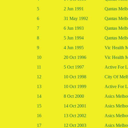
5
2 Jun 1991
Qantas Melb
6
31 May 1992
Qantas Melb
7
6 Jun 1993
Qantas Melb
8
5 Jun 1994
Qantas Melb
9
4 Jun 1995
Vic Health 
10
20 Oct 1996
Vic Health 
11
5 Oct 1997
Active For 
12
10 Oct 1998
City Of Mel
13
10 Oct 1999
Active For 
14
8 Oct 2000
Asics Melbo
15
14 Oct 2001
Asics Melbo
16
13 Oct 2002
Asics Melbo
17
12 Oct 2003
Asics Melbo