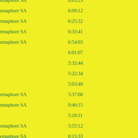
emaphore SA
6:03:23
emaphore SA
6:09:12
emaphore SA
6:25:32
emaphore SA
6:33:41
emaphore SA
6:54:03
6:01:07
5:32:44
5:22:34
5:03:49
emaphore SA
5:37:00
emaphore SA
9:46:15
5:18:11
emaphore SA
5:55:12
emaphore SA
8:15:33