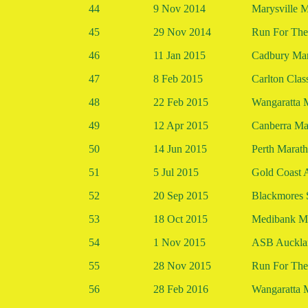
44
9 Nov 2014
Marysville 
45
29 Nov 2014
Run For The
46
11 Jan 2015
Cadbury Ma
47
8 Feb 2015
Carlton Clas
48
22 Feb 2015
Wangaratta 
49
12 Apr 2015
Canberra Ma
50
14 Jun 2015
Perth Marat
51
5 Jul 2015
Gold Coast 
52
20 Sep 2015
Blackmores 
53
18 Oct 2015
Medibank M
54
1 Nov 2015
ASB Auckla
55
28 Nov 2015
Run For The
56
28 Feb 2016
Wangaratta 