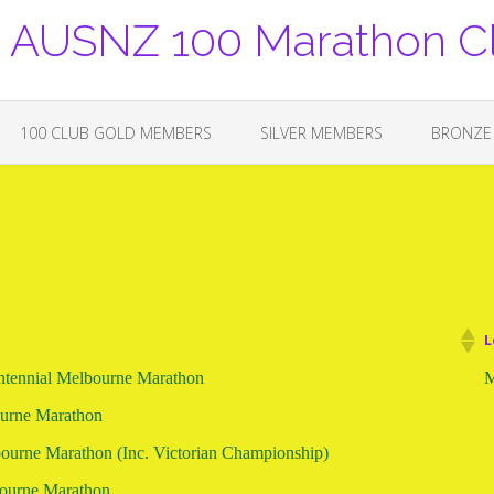
USNZ 100 Marathon C
100 CLUB GOLD MEMBERS
SILVER MEMBERS
BRONZE
L
ntennial Melbourne Marathon
M
urne Marathon
ourne Marathon (Inc. Victorian Championship)
ourne Marathon