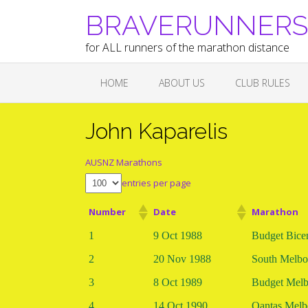
Skip
BRAVERUNNERS A
to
content
for ALL runners of the marathon distance
HOME
ABOUT US
CLUB RULES
John Kaparelis
AUSNZ Marathons
entries per page
Number
Date
Marathon
1
9 Oct 1988
Budget Bice
2
20 Nov 1988
South Melbo
3
8 Oct 1989
Budget Melb
4
14 Oct 1990
Qantas Melb