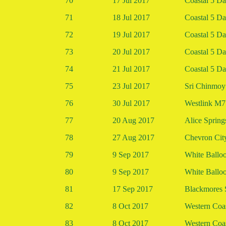
70
17 Jul 2017
Coastal 5 Da
71
18 Jul 2017
Coastal 5 Da
72
19 Jul 2017
Coastal 5 Da
73
20 Jul 2017
Coastal 5 Da
74
21 Jul 2017
Coastal 5 Da
75
23 Jul 2017
Sri Chinmoy
76
30 Jul 2017
Westlink M7
77
20 Aug 2017
Alice Spring
78
27 Aug 2017
Chevron City
79
9 Sep 2017
White Ballo
80
9 Sep 2017
White Ballo
81
17 Sep 2017
Blackmores 
82
8 Oct 2017
Western Coa
83
8 Oct 2017
Western Coa