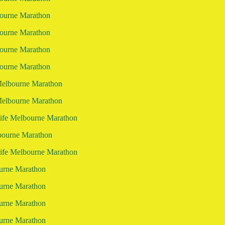
ourne Marathon
ourne Marathon
ourne Marathon
ourne Marathon
Melbourne Marathon
Melbourne Marathon
Life Melbourne Marathon
bourne Marathon
Life Melbourne Marathon
urne Marathon
urne Marathon
urne Marathon
urne Marathon