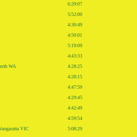
6:29:07
5:52:00
4:30:49
4:50:01
5:19:09
4:43:33
erth WA
4:28:25
4:28:15
4:47:59
4:29:45
4:42:49
4:59:54
angaratta VIC
5:08:29