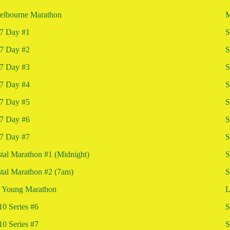
elbourne Marathon
M
-7 Day #1
S
-7 Day #2
S
-7 Day #3
S
-7 Day #4
S
-7 Day #5
S
-7 Day #6
S
-7 Day #7
S
tal Marathon #1 (Midnight)
S
tal Marathon #2 (7am)
S
 Young Marathon
L
10 Series #6
S
10 Series #7
S