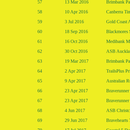
57
13 Mar 2016
Brimbank Pa
58
10 Apr 2016
Canberra Ti
59
3 Jul 2016
Gold Coast 
60
18 Sep 2016
Blackmores 
61
16 Oct 2016
Medibank M
62
30 Oct 2016
ASB Auckla
63
19 Mar 2017
Brimbank Pa
64
2 Apr 2017
TrailsPlus P
65
9 Apr 2017
Australian R
66
23 Apr 2017
Braverunner
67
23 Apr 2017
Braverunner
68
4 Jun 2017
ASB Christc
69
29 Jun 2017
Bravehearts