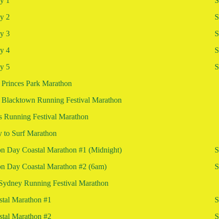
y 1
S
y 2
S
y 3
S
y 4
S
y 5
S
 Princes Park Marathon
 Blacktown Running Festival Marathon
s Running Festival Marathon
 to Surf Marathon
on Day Coastal Marathon #1 (Midnight)
S
on Day Coastal Marathon #2 (6am)
S
Sydney Running Festival Marathon
stal Marathon #1
S
stal Marathon #2
S