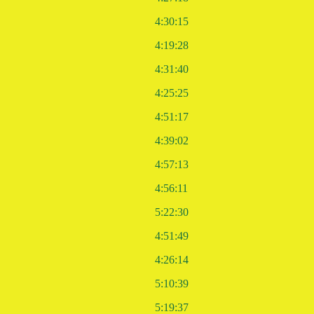
4:30:15
4:19:28
4:31:40
4:25:25
4:51:17
4:39:02
4:57:13
4:56:11
5:22:30
4:51:49
4:26:14
5:10:39
5:19:37