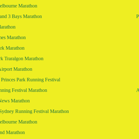
elbourne Marathon
land 3 Bays Marathon
P
Marathon
mes Marathon
rk Marathon
 Traralgon Marathon
Airport Marathon
Princes Park Running Festival
nning Festival Marathon
A
News Marathon
Sydney Running Festival Marathon
elbourne Marathon
nd Marathon