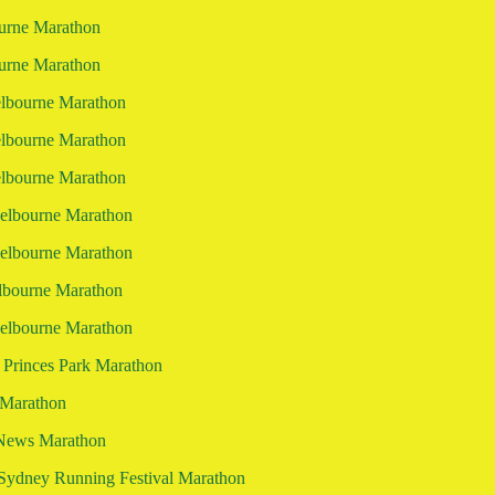
urne Marathon
urne Marathon
lbourne Marathon
lbourne Marathon
lbourne Marathon
elbourne Marathon
elbourne Marathon
bourne Marathon
elbourne Marathon
 Princes Park Marathon
 Marathon
News Marathon
Sydney Running Festival Marathon