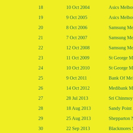
18
10 Oct 2004
Asics Melbo
19
9 Oct 2005
Asics Melbo
20
8 Oct 2006
Samsung Me
21
7 Oct 2007
Samsung Me
22
12 Oct 2008
Samsung Me
23
11 Oct 2009
St George M
24
10 Oct 2010
St George M
25
9 Oct 2011
Bank Of Mel
26
14 Oct 2012
Medibank M
27
28 Jul 2013
Sri Chinmoy
28
18 Aug 2013
Sandy Point
29
25 Aug 2013
Shepparton 
30
22 Sep 2013
Blackmores 