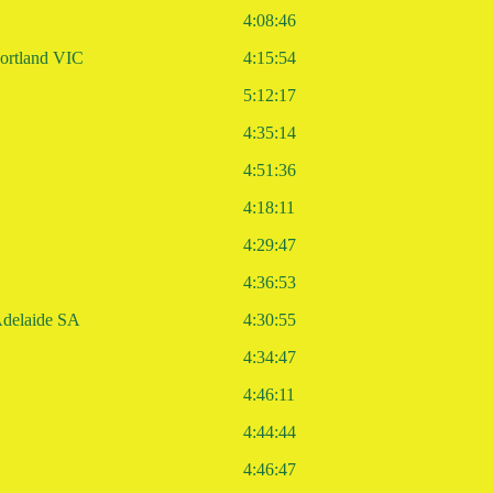
4:08:46
ortland VIC
4:15:54
5:12:17
4:35:14
4:51:36
4:18:11
4:29:47
4:36:53
delaide SA
4:30:55
4:34:47
4:46:11
4:44:44
4:46:47