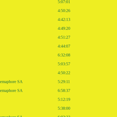
5:07:01
4:50:26
4:42:13
4:49:20
4:51:27
4:44:07
6:32:08
5:03:57
4:50:22
emaphore SA
5:29:11
emaphore SA
6:58:37
5:12:19
5:38:00