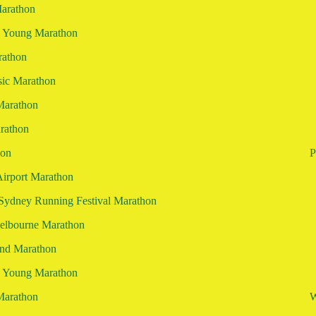
Marathon
 Young Marathon
rathon
sic Marathon
Marathon
rathon
hon
P
Airport Marathon
Sydney Running Festival Marathon
elbourne Marathon
nd Marathon
 Young Marathon
Marathon
W