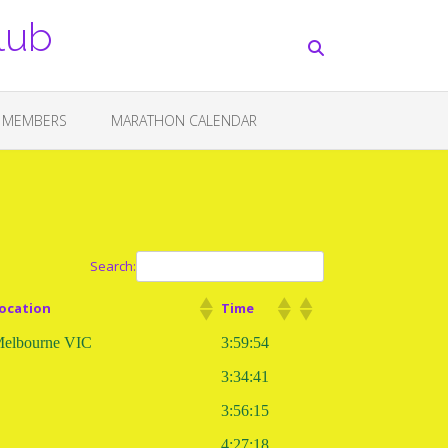
lub
 MEMBERS
MARATHON CALENDAR
Search:
ocation
Time
elbourne VIC
3:59:54
3:34:41
3:56:15
4:27:18