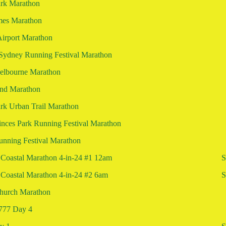
rk Marathon
mes Marathon
Airport Marathon
Sydney Running Festival Marathon
elbourne Marathon
nd Marathon
rk Urban Trail Marathon
rinces Park Running Festival Marathon
unning Festival Marathon
 Coastal Marathon 4-in-24 #1 12am
S
 Coastal Marathon 4-in-24 #2 6am
S
hurch Marathon
 777 Day 4