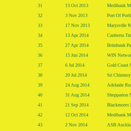
31
13 Oct 2013
Medibank M
32
3 Nov 2013
Port Of Port
33
17 Nov 2013
Marysville 
34
13 Apr 2014
Canberra Ti
35
27 Apr 2014
Brimbank Pa
36
15 Jun 2014
WIN Network
37
6 Jul 2014
Gold Coast 
38
20 Jul 2014
Sri Chinmoy 
39
24 Aug 2014
Adelaide Ru
40
31 Aug 2014
Shepparton 
41
21 Sep 2014
Blackmores 
42
12 Oct 2014
Medibank M
43
2 Nov 2014
ASB Auckla