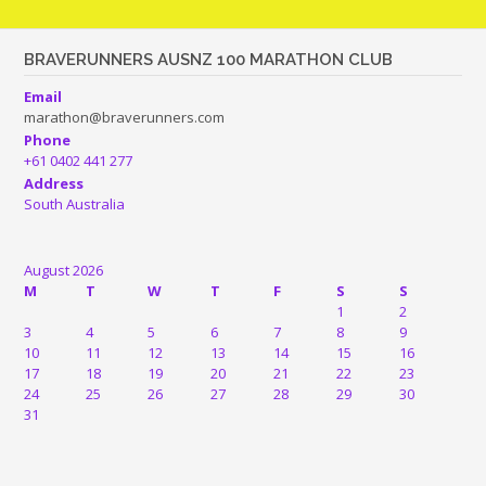
BRAVERUNNERS AUSNZ 100 MARATHON CLUB
Email
marathon@braverunners.com
Phone
+61 0402 441 277
Address
South Australia
August 2026
M
T
W
T
F
S
S
1
2
3
4
5
6
7
8
9
10
11
12
13
14
15
16
17
18
19
20
21
22
23
24
25
26
27
28
29
30
31