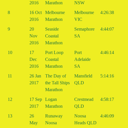
2016
Marathon
NSW
8
16 Oct
Melbourne
Melbourne
4:26:38
2016
Marathon
VIC
9
20
Seaside
Semaphore
4:44:07
Nov
Coastal
SA
2016
Marathon
10
17
Port Loop
Port
4:46:14
Dec
Coastal
Adelaide
2016
Marathon
SA
11
26 Jan
The Day of
Mansfield
5:14:16
2017
the Tall Ships
QLD
Marathon
12
17 Sep
Logan
Crestmead
4:58:17
2017
Marathon
QLD
13
26
Runaway
Noosa
4:46:09
May
Noosa
Heads QLD