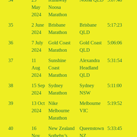
May
Noosa
2024
Marathon
35
2 June
Brisbane
Brisbane
5:17:23
2024
Marathon
QLD
36
7 July
Gold Coast
Gold Coast
5:06:06
2024
Marathon
QLD
37
11
Sunshine
Alexandra
5:31:54
Aug
Coast
Headland
2024
Marathon
QLD
38
15 Sep
Sydney
Sydney
5:11:00
2024
Marathon
NSW
39
13 Oct
Nike
Melbourne
5:19:52
2024
Melbourne
VIC
Marathon
40
16
New Zealand
Queenstown
5:33:45
Nov
Sotheby’s
NZ