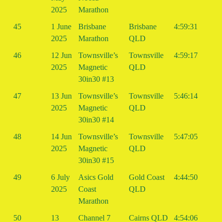
2025
Marathon
45
1 June
Brisbane
Brisbane
4:59:31
2025
Marathon
QLD
46
12 Jun
Townsville’s
Townsville
4:59:17
2025
Magnetic
QLD
30in30 #13
47
13 Jun
Townsville’s
Townsville
5:46:14
2025
Magnetic
QLD
30in30 #14
48
14 Jun
Townsville’s
Townsville
5:47:05
2025
Magnetic
QLD
30in30 #15
49
6 July
Asics Gold
Gold Coast
4:44:50
2025
Coast
QLD
Marathon
50
13
Channel 7
Cairns QLD
4:54:06