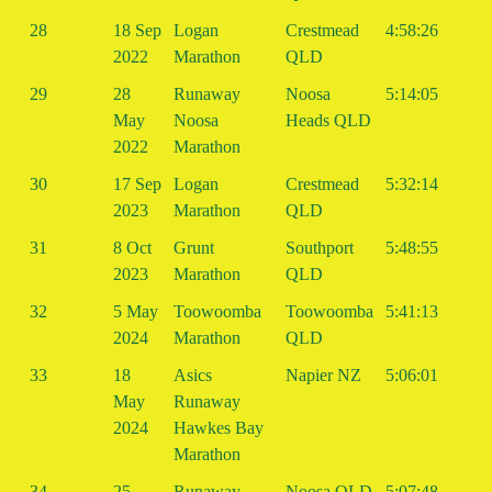
28
18 Sep
Logan
Crestmead
4:58:26
2022
Marathon
QLD
29
28
Runaway
Noosa
5:14:05
May
Noosa
Heads QLD
2022
Marathon
30
17 Sep
Logan
Crestmead
5:32:14
2023
Marathon
QLD
31
8 Oct
Grunt
Southport
5:48:55
2023
Marathon
QLD
32
5 May
Toowoomba
Toowoomba
5:41:13
2024
Marathon
QLD
33
18
Asics
Napier NZ
5:06:01
May
Runaway
2024
Hawkes Bay
Marathon
34
25
Runaway
Noosa QLD
5:07:48