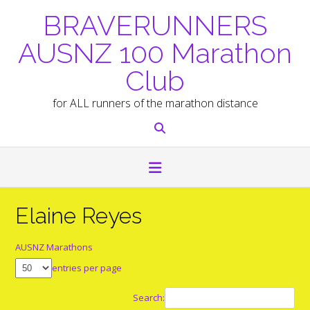
Skip
BRAVERUNNERS
to
content
AUSNZ 100 Marathon
Club
for ALL runners of the marathon distance
Elaine Reyes
AUSNZ Marathons
entries per page
Search: