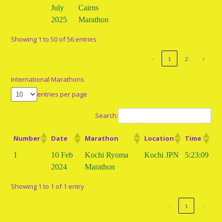
July
Cairns
2025
Marathon
Showing 1 to 50 of 56 entries
‹
1
2
›
International Marathons
entries per page
Search:
Number
Date
Marathon
Location
Time
1
10 Feb
Kochi Ryoma
Kochi JPN
5:23:09
2024
Marathon
Showing 1 to 1 of 1 entry
‹
1
›