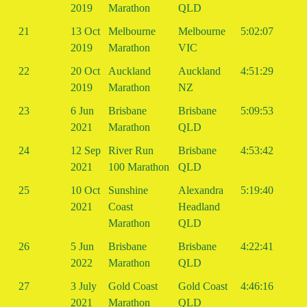
2019
Marathon
QLD
21
13 Oct
Melbourne
Melbourne
5:02:07
2019
Marathon
VIC
22
20 Oct
Auckland
Auckland
4:51:29
2019
Marathon
NZ
23
6 Jun
Brisbane
Brisbane
5:09:53
2021
Marathon
QLD
24
12 Sep
River Run
Brisbane
4:53:42
2021
100 Marathon
QLD
25
10 Oct
Sunshine
Alexandra
5:19:40
2021
Coast
Headland
Marathon
QLD
26
5 Jun
Brisbane
Brisbane
4:22:41
2022
Marathon
QLD
27
3 July
Gold Coast
Gold Coast
4:46:16
2021
Marathon
QLD