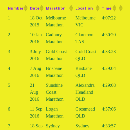
Number
Date
Marathon
Location
Time
1
18 Oct
Melbourne
Melbourne
4:07:22
2015
Marathon
VIC
2
10 Jan
Cadbury
Claremont
4:30:20
2016
Marathon
TAS
3
3 July
Gold Coast
Gold Coast
4:33:23
2016
Marathon
QLD
4
7 Aug
Brisbane
Brisbane
4:29:04
2016
Marathon
QLD
5
21
Sunshine
Alexandra
4:29:08
Aug
Coast
Headland
2016
Marathon
QLD
6
11 Sep
Logan
Crestmead
4:37:06
2016
Marathon
QLD
7
18 Sep
Sydney
Sydney
4:33:57