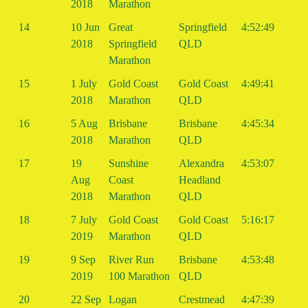
2018
Marathon
14
10 Jun
Great
Springfield
4:52:49
2018
Springfield
QLD
Marathon
15
1 July
Gold Coast
Gold Coast
4:49:41
2018
Marathon
QLD
16
5 Aug
Brisbane
Brisbane
4:45:34
2018
Marathon
QLD
17
19
Sunshine
Alexandra
4:53:07
Aug
Coast
Headland
2018
Marathon
QLD
18
7 July
Gold Coast
Gold Coast
5:16:17
2019
Marathon
QLD
19
9 Sep
River Run
Brisbane
4:53:48
2019
100 Marathon
QLD
20
22 Sep
Logan
Crestmead
4:47:39