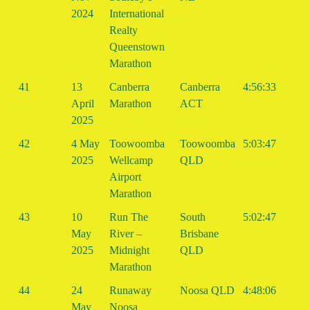
2024
International
Realty
Queenstown
Marathon
41
13
Canberra
Canberra
4:56:33
April
Marathon
ACT
2025
42
4 May
Toowoomba
Toowoomba
5:03:47
2025
Wellcamp
QLD
Airport
Marathon
43
10
Run The
South
5:02:47
May
River –
Brisbane
2025
Midnight
QLD
Marathon
44
24
Runaway
Noosa QLD
4:48:06
May
Noosa