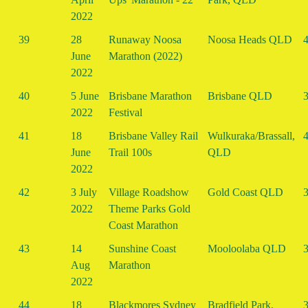
2022
39
28
Runaway Noosa
Noosa Heads QLD
4
June
Marathon (2022)
2022
40
5 June
Brisbane Marathon
Brisbane QLD
3
2022
Festival
41
18
Brisbane Valley Rail
Wulkuraka/Brassall,
4
June
Trail 100s
QLD
2022
42
3 July
Village Roadshow
Gold Coast QLD
3
2022
Theme Parks Gold
Coast Marathon
43
14
Sunshine Coast
Mooloolaba QLD
3
Aug
Marathon
2022
44
18
Blackmores Sydney
Bradfield Park,
3