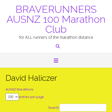
Skip
BRAVERUNNERS
to
content
AUSNZ 100 Marathon
Club
for ALL runners of the marathon distance
David Haliczer
AUSNZ Marathons
entries per page
Search: