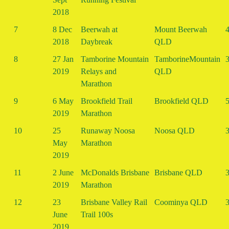
2018
7
8 Dec
Beerwah at
Mount Beerwah
4
2018
Daybreak
QLD
8
27 Jan
Tamborine Mountain
TamborineMountain
3
2019
Relays and
QLD
Marathon
9
6 May
Brookfield Trail
Brookfield QLD
5
2019
Marathon
10
25
Runaway Noosa
Noosa QLD
3
May
Marathon
2019
11
2 June
McDonalds Brisbane
Brisbane QLD
3
2019
Marathon
12
23
Brisbane Valley Rail
Coominya QLD
3
June
Trail 100s
2019