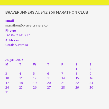
BRAVERUNNERS AUSNZ 100 MARATHON CLUB
Email
marathon@braverunners.com
Phone
+61 0402 441 277
Address
South Australia
August 2026
M
T
W
T
F
S
S
1
2
3
4
5
6
7
8
9
10
11
12
13
14
15
16
17
18
19
20
21
22
23
24
25
26
27
28
29
30
31