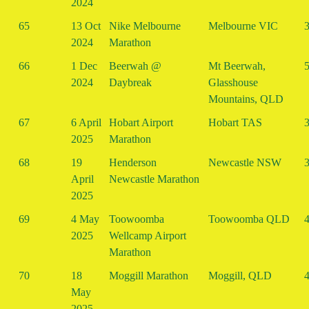
2024
65
13 Oct
Nike Melbourne
Melbourne VIC
3
2024
Marathon
66
1 Dec
Beerwah @
Mt Beerwah,
5
2024
Daybreak
Glasshouse
Mountains, QLD
67
6 April
Hobart Airport
Hobart TAS
3
2025
Marathon
68
19
Henderson
Newcastle NSW
3
April
Newcastle Marathon
2025
69
4 May
Toowoomba
Toowoomba QLD
4
2025
Wellcamp Airport
Marathon
70
18
Moggill Marathon
Moggill, QLD
4
May
2025