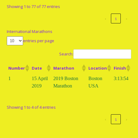
Showing 1 to 77 of 77 entries
‹
1
›
International Marathons
entries per page
Search:
Number
Date
Marathon
Location
Finish
1
15 April
2019 Boston
Boston
3:13:54
2019
Marathon
USA
Showing 1 to 4 of 4 entries
‹
1
›