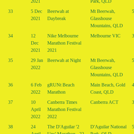
2021
Park, QLD
33
5 Dec
Beerwah at
Mt Beerwah,
5
2021
Daybreak
Glasshouse
Mountains, QLD
34
12
Nike Melbourne
Melbourne VIC
3
Dec
Marathon Festival
2021
2021
35
29 Jan
Beerwah at Night
Mt Beerwah,
5
2022
Glasshouse
Mountains, QLD
36
6 Feb
gRUNt Beach
Main Beach, Gold
4
2022
Marathon
Coast, QLD
37
10
Canberra Times
Canberra ACT
3
April
Marathon Festival
2022
2022
38
24
The D'Aguilar '2
D'Aguilar National
5
April
Ups' Marathon - 22
Park, QLD