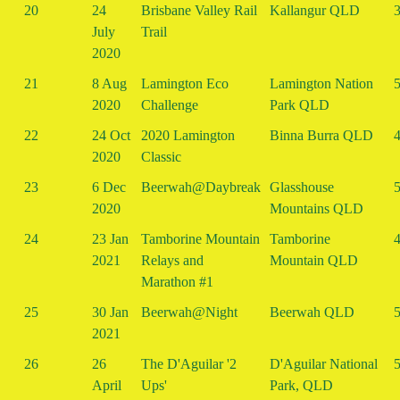
20
24
Brisbane Valley Rail
Kallangur QLD
3
July
Trail
2020
21
8 Aug
Lamington Eco
Lamington Nation
5
2020
Challenge
Park QLD
22
24 Oct
2020 Lamington
Binna Burra QLD
4
2020
Classic
23
6 Dec
Beerwah@Daybreak
Glasshouse
5
2020
Mountains QLD
24
23 Jan
Tamborine Mountain
Tamborine
4
2021
Relays and
Mountain QLD
Marathon #1
25
30 Jan
Beerwah@Night
Beerwah QLD
5
2021
26
26
The D'Aguilar '2
D'Aguilar National
5
April
Ups'
Park, QLD