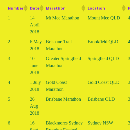
Number
Date
Marathon
Location
F
1
14
Mt Mee Marathon
Mount Mee QLD
4
April
2018
2
6 May
Brisbane Trail
Brookfield QLD
4
2018
Marathon
3
10
Greater Springfield
Springfield QLD
3
June
Marathon
2018
4
1 July
Gold Coast
Gold Coast QLD
3
2018
Marathon
5
26
Brisbane Marathon
Brisbane QLD
3
Aug
2018
6
16
Blackmores Sydney
Sydney NSW
3
Sept
Running Festival