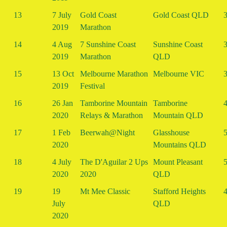
13
7 July
Gold Coast
Gold Coast QLD
3
2019
Marathon
14
4 Aug
7 Sunshine Coast
Sunshine Coast
3
2019
Marathon
QLD
15
13 Oct
Melbourne Marathon
Melbourne VIC
3
2019
Festival
16
26 Jan
Tamborine Mountain
Tamborine
4
2020
Relays & Marathon
Mountain QLD
17
1 Feb
Beerwah@Night
Glasshouse
5
2020
Mountains QLD
18
4 July
The D'Aguilar 2 Ups
Mount Pleasant
5
2020
2020
QLD
19
19
Mt Mee Classic
Stafford Heights
4
July
QLD
2020