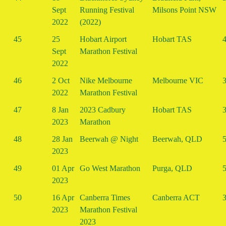
Sept
Running Festival
Milsons Point NSW
2022
(2022)
45
25
Hobart Airport
Hobart TAS
4
Sept
Marathon Festival
2022
46
2 Oct
Nike Melbourne
Melbourne VIC
3
2022
Marathon Festival
47
8 Jan
2023 Cadbury
Hobart TAS
3
2023
Marathon
48
28 Jan
Beerwah @ Night
Beerwah, QLD
5
2023
49
01 Apr
Go West Marathon
Purga, QLD
5
2023
50
16 Apr
Canberra Times
Canberra ACT
3
2023
Marathon Festival
2023