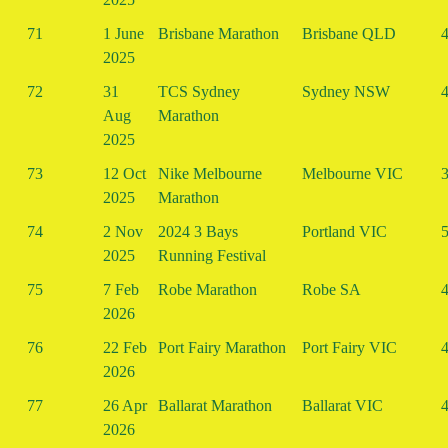
71
1 June
Brisbane Marathon
Brisbane QLD
4
2025
72
31
TCS Sydney
Sydney NSW
4
Aug
Marathon
2025
73
12 Oct
Nike Melbourne
Melbourne VIC
3
2025
Marathon
74
2 Nov
2024 3 Bays
Portland VIC
5
2025
Running Festival
75
7 Feb
Robe Marathon
Robe SA
4
2026
76
22 Feb
Port Fairy Marathon
Port Fairy VIC
4
2026
77
26 Apr
Ballarat Marathon
Ballarat VIC
4
2026