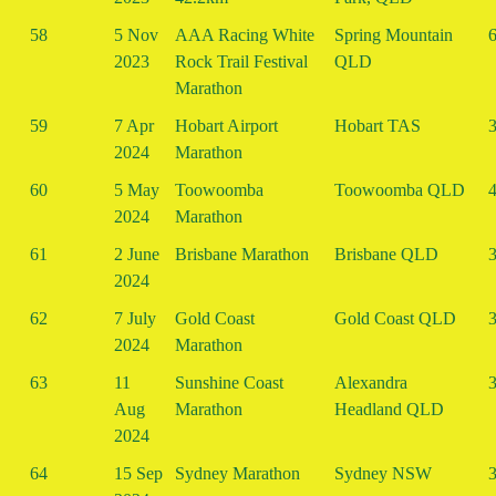
58
5 Nov
AAA Racing White
Spring Mountain
6
2023
Rock Trail Festival
QLD
Marathon
59
7 Apr
Hobart Airport
Hobart TAS
3
2024
Marathon
60
5 May
Toowoomba
Toowoomba QLD
4
2024
Marathon
61
2 June
Brisbane Marathon
Brisbane QLD
3
2024
62
7 July
Gold Coast
Gold Coast QLD
3
2024
Marathon
63
11
Sunshine Coast
Alexandra
3
Aug
Marathon
Headland QLD
2024
64
15 Sep
Sydney Marathon
Sydney NSW
3