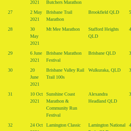
2021
Butchers Marathon
27
2 May
Brisbane Trail
Brookfield QLD
5
2021
Marathon
28
30
Mt Mee Marathon
Stafford Heights
4
May
QLD
2021
29
6 June
Brisbane Marathon
Brisbane QLD
3
2021
Festival
30
20
Brisbane Valley Rail
Wulkuraka, QLD
3
June
Trail 100s
2021
31
10 Oct
Sunshine Coast
Alexandra
3
2021
Marathon &
Headland QLD
Community Run
Festival
32
24 Oct
Lamington Classic
Lamington National
4