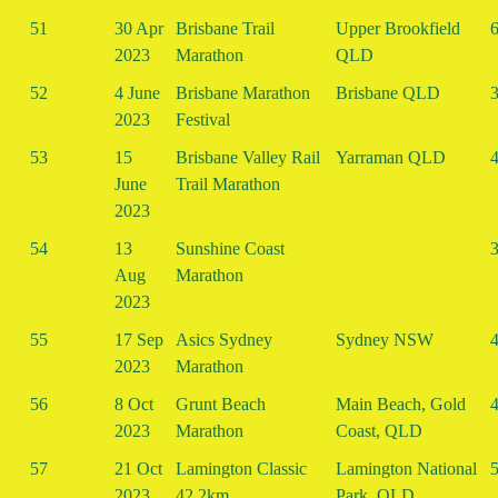
51
30 Apr
Brisbane Trail
Upper Brookfield
6
2023
Marathon
QLD
52
4 June
Brisbane Marathon
Brisbane QLD
3
2023
Festival
53
15
Brisbane Valley Rail
Yarraman QLD
4
June
Trail Marathon
2023
54
13
Sunshine Coast
3
Aug
Marathon
2023
55
17 Sep
Asics Sydney
Sydney NSW
4
2023
Marathon
56
8 Oct
Grunt Beach
Main Beach, Gold
4
2023
Marathon
Coast, QLD
57
21 Oct
Lamington Classic
Lamington National
5
2023
42.2km
Park, QLD