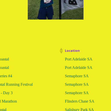
Location
astal
Port Adelaide SA
astal
Port Adelaide SA
eries #4
Semaphore SA
tal Running Festival
Semaphore SA
 - Day 3
Semaphore SA
d Marathon
Flinders Chase SA
stal
Salisbury Park SA