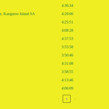
4:36:34
re, Kangaroo Island SA
4:29:06
4:25:51
4:08:28
4:37:53
3:55:58
3:50:46
4:31:08
3:58:55
4:13:46
4:06:09
‹
1
›