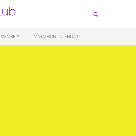
lub
 MEMBERS
MARATHON CALENDAR