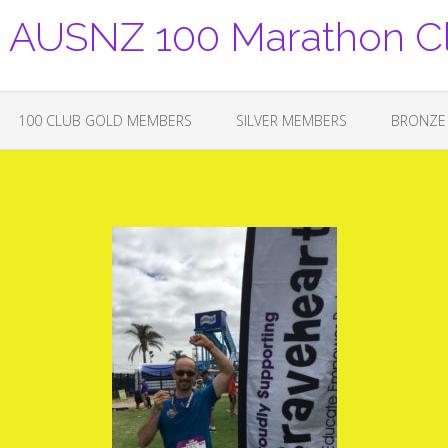
USNZ 100 Marathon C
100 CLUB GOLD MEMBERS
SILVER MEMBERS
BRONZE