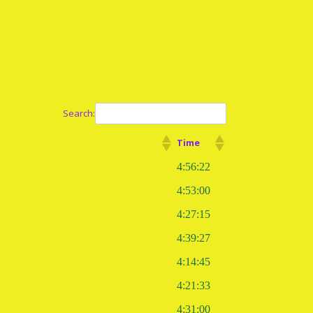
Search:
Time
4:56:22
4:53:00
4:27:15
4:39:27
4:14:45
4:21:33
4:31:00