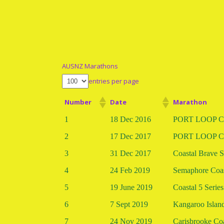
AUSNZ Marathons
entries per page
Number
Date
Marathon
1
18 Dec 2016
PORT LOOP Co
2
17 Dec 2017
PORT LOOP Co
3
31 Dec 2017
Coastal Brave S
4
24 Feb 2019
Semaphore Coas
5
19 June 2019
Coastal 5 Series
6
7 Sept 2019
Kangaroo Islan
7
24 Nov 2019
Carisbrooke Coa