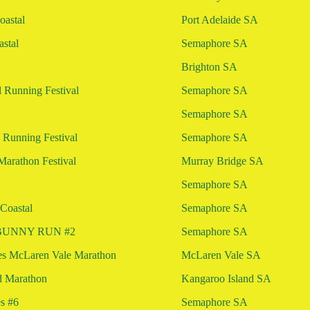
astal
Port Adelaide SA
stal
Semaphore SA
Brighton SA
 Running Festival
Semaphore SA
Semaphore SA
 Running Festival
Semaphore SA
Marathon Festival
Murray Bridge SA
Semaphore SA
Coastal
Semaphore SA
l BUNNY RUN #2
Semaphore SA
es McLaren Vale Marathon
McLaren Vale SA
d Marathon
Kangaroo Island SA
es #6
Semaphore SA