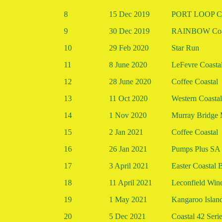
8
15 Dec 2019
PORT LOOP Co
9
30 Dec 2019
RAINBOW Coa
10
29 Feb 2020
Star Run
11
8 June 2020
LeFevre Coastal
12
28 June 2020
Coffee Coastal
13
11 Oct 2020
Western Coastal
14
1 Nov 2020
Murray Bridge 
15
2 Jan 2021
Coffee Coastal
16
26 Jan 2021
Pumps Plus SA 
17
3 April 2021
Easter Coasta
18
11 April 2021
Leconfield Win
19
1 May 2021
Kangaroo Islan
20
5 Dec 2021
Coastal 42 Seri