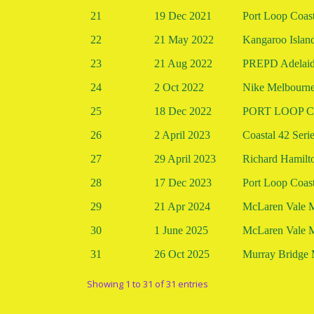
21
19 Dec 2021
Port Loop Coast
22
21 May 2022
Kangaroo Islan
23
21 Aug 2022
PREPD Adelaide
24
2 Oct 2022
Nike Melbourne
25
18 Dec 2022
PORT LOOP Co
26
2 April 2023
Coastal 42 Seri
27
29 April 2023
Richard Hamilt
28
17 Dec 2023
Port Loop Coast
29
21 Apr 2024
McLaren Vale 
30
1 June 2025
McLaren Vale 
31
26 Oct 2025
Murray Bridge 
Showing 1 to 31 of 31 entries