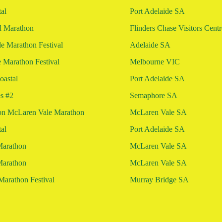
al
Port Adelaide SA
d Marathon
Flinders Chase Visitors Cent
 Marathon Festival
Adelaide SA
 Marathon Festival
Melbourne VIC
astal
Port Adelaide SA
es #2
Semaphore SA
on McLaren Vale Marathon
McLaren Vale SA
al
Port Adelaide SA
Marathon
McLaren Vale SA
Marathon
McLaren Vale SA
Marathon Festival
Murray Bridge SA