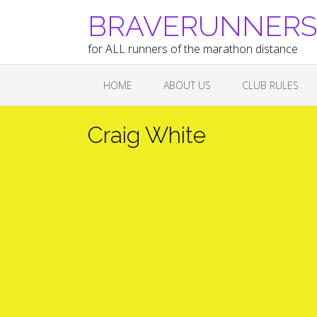
Skip
BRAVERUNNERS A
to
content
for ALL runners of the marathon distance
HOME
ABOUT US
CLUB RULES
Craig White