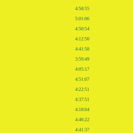
4:58:55
5:01:06
4:50:54
4:12:50
4:41:58
3:59:49
4:05:17
4:51:07
4:22:51
4:37:51
4:18:04
4:46:22
4:41:37